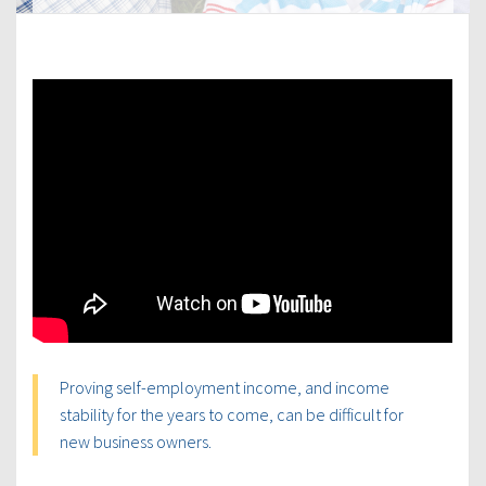
Proving self-employment income, and income
stability for the years to come, can be difficult for
new business owners.