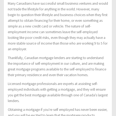
Many Canadians have successful small business ventures and would
not trade the lifestyle for anything in the world. However, many
begin to question their lifestyle and business choices when they first
attempt to obtain financing for their home, or even something as
simple as a new credit card or vehicle. The nature of self-
employment income can sometimes leave the self-employed
looking like poor credit risks, even though they may actually have a
more stable source of income than those who are working 9 to 5 for
an employer.
Thankfully, Canadian mortgage lenders are starting to understand
the importance of self-employment in our culture, and are making
great mortgage programs available to the self-employed to finance
their primary residence and even their vacation homes.
Licensed mortgage professionals are experts at assisting self-
employed individuals with getting a mortgage, and they will ensure
you get the best mortgage available through one of Canada’s largest
lenders.
Obtaining a mortgage if you’re self employed has never been easier,
and you will be excited to learn that the mortgage products