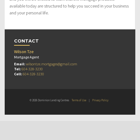
available today are structured to help you succeed in your business
and your personal life.
CONTACT
Wilson Tze
Mortgage Agent
Email:
wilsontze.mortgages@gmail.com
Tel:
604-328-3230
Cell:
604-328-3230
© 2026 Dominion Lending Centres
Terms of Use
|
Privacy Policy