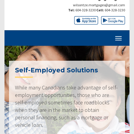
wilsontze.mortgages@gmail.com
Tel:
604-328-3230
Cell:
604-328-3230
Self-Employed Solutions
While many Canadians take advantage of self-
employment opportunities, those who are
self-employed sometimes face roadblocks
when they are in the market to obtain
personal financing, such as a mortgage or
vehicle loan.