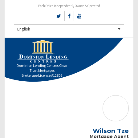
Each Office Independently Owned & Operated
English
Dominion Lending Centres Clear
Trust Mortgages
Brokerage Licence #12806
Wilson Tze
Mortgage Agent