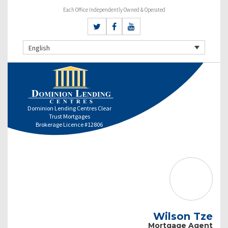
Each Office Independently Owned & Operated
English
Dominion Lending Centres Clear
Trust Mortgages
Brokerage Licence #12806
Wilson Tze
Mortgage Agent