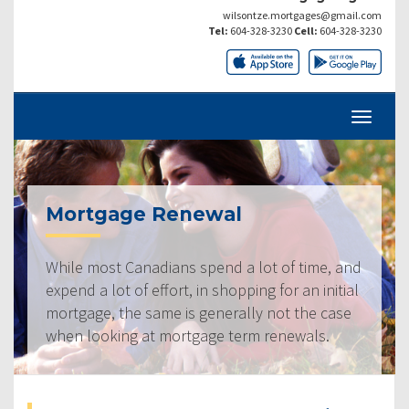
wilsontze.mortgages@gmail.com
Tel:
604-328-3230
Cell:
604-328-3230
Mortgage Renewal
While most Canadians spend a lot of time, and
expend a lot of effort, in shopping for an initial
mortgage, the same is generally not the case
when looking at mortgage term renewals.