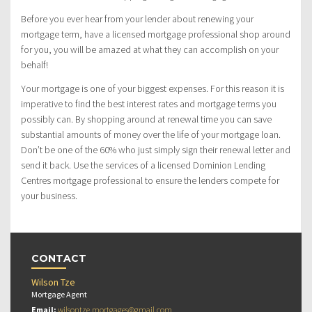
Before you ever hear from your lender about renewing your
mortgage term, have a licensed mortgage professional shop around
for you, you will be amazed at what they can accomplish on your
behalf!
Your mortgage is one of your biggest expenses. For this reason it is
imperative to find the best interest rates and mortgage terms you
possibly can. By shopping around at renewal time you can save
substantial amounts of money over the life of your mortgage loan.
Don’t be one of the 60% who just simply sign their renewal letter and
send it back. Use the services of a licensed Dominion Lending
Centres mortgage professional to ensure the lenders compete for
your business.
CONTACT
Wilson Tze
Mortgage Agent
Email:
wilsontze.mortgages@gmail.com