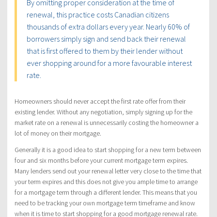
By omitting proper consideration at the time of
renewal, this practice costs Canadian citizens
thousands of extra dollars every year. Nearly 60% of
borrowers simply sign and send back their renewal
that is first offered to them by their lender without
ever shopping around for a more favourable interest
rate.
Homeowners should never accept the first rate offer from their
existing lender. Without any negotiation, simply signing up for the
market rate on a renewal is unnecessarily costing the homeowner a
lot of money on their mortgage.
Generally it is a good idea to start shopping for a new term between
four and six months before your current mortgage term expires.
Many lenders send out your renewal letter very close to the time that
your term expires and this does not give you ample time to arrange
for a mortgage term through a different lender. This means that you
need to be tracking your own mortgage term timeframe and know
when it is time to start shopping for a good mortgage renewal rate.