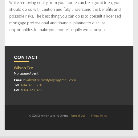
While removing equity from your home can be a good idea, you
should do so with caution and fully understand the benefits and
possible risks. The best thing you can do is to consult a licensed
mortgage professional and financial planner to discuss
opportunities to make your home’s equity work for you
CONTACT
Wilson Tze
Mortgage Agent
Email:
wilsontze.mortgages@gmail.com
Tel:
604-328-3230
Cell:
604-328-3230
© 2026 Dominion Lending Centres
Terms of Use
|
Privacy Policy