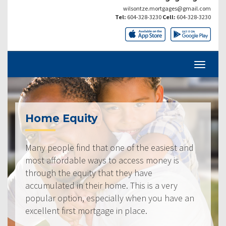
wilsontze.mortgages@gmail.com
Tel:
604-328-3230
Cell:
604-328-3230
Home Equity
Many people find that one of the easiest and
most affordable ways to access money is
through the equity that they have
accumulated in their home. This is a very
popular option, especially when you have an
excellent first mortgage in place.