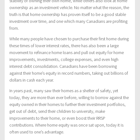
stability of owning their own home, while others also look at home
ownership as an investment vehicle. No matter what the reason, the
truth is that home ownership has proven itself to be a good stable
investment over time, and one which many Canadians are profiting
from.
While many people have chosen to purchase their first home during
these times of lower interest rates, there has also been a large
movement to refinance home loans and pull out equity for home
improvements, investments, college expenses, and even high
interest debt consolidation. Canadians have been borrowing
against their home’s equity in record numbers, taking out billions of
dollars in cash each year.
In years past, many saw their homes as a shelter of safety, yet
today, they are more than ever before, willing to borrow against the
equity owned in their homes to further their investment portfolios,
get out of debt, send their children to university, make
improvements to their home, or even boost their RRSP
contributions. Where home equity was once sat upon, today it is
often used to one’s advantage.