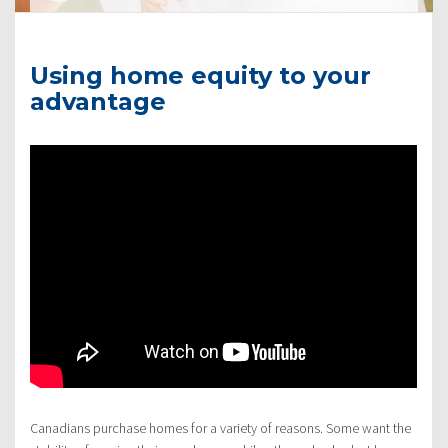
Using home equity to your
advantage
Canadians purchase homes for a variety of reasons. Some want the