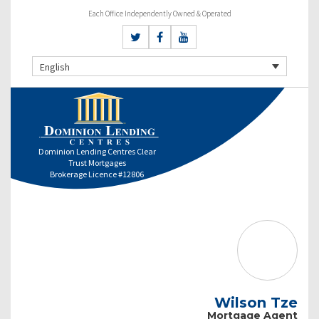
Each Office Independently Owned & Operated
English
Dominion Lending Centres Clear
Trust Mortgages
Brokerage Licence #12806
Wilson Tze
Mortgage Agent